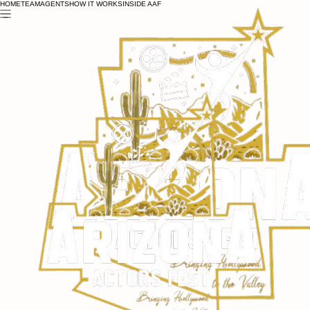
HOME
TEAM
AGENTS
HOW IT WORKS
INSIDE AAF