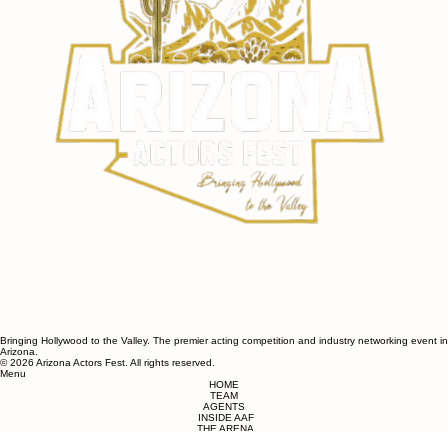
Bringing Hollywood to the Valley. The premier acting competition and industry networking event in
Arizona.​​
© 2026 Arizona Actors Fest. All rights reserved.
Menu
HOME
TEAM
AGENTS