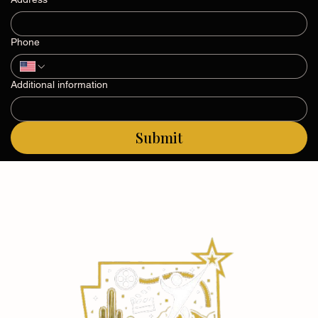
Address
Phone
Additional information
Submit