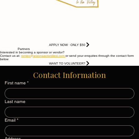
APPLY NOW · ONLY $50
Sponsors &
Partners
Interested in becoming a sponsor or vendor?
Contact us at:
romeo@arizonaactorsfest.com
or send your enquiries through the contact form
below
WANT TO VOLUNTEER?
Contact Information
First name
*
Last name
Email
*